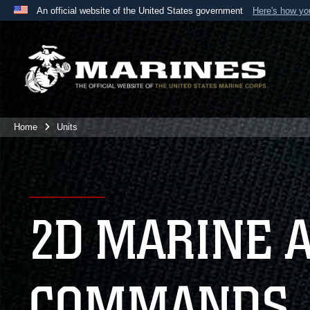
An official website of the United States government
Here's how y
Official websites use .mil
A
.mil
website belongs to an official U.S. Department 
the United States.
Home
Units
2D MARINE 
COMMANDS