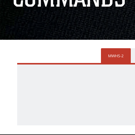
MWHS-2