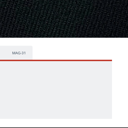
MAG-31