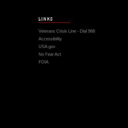
LINKS
Veterans Crisis Line - Dial 988
Accessibility
USA.gov
No Fear Act
FOIA