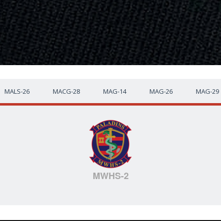
MALS-26
MACG-28
MAG-14
MAG-26
MAG-29
MWHS-2