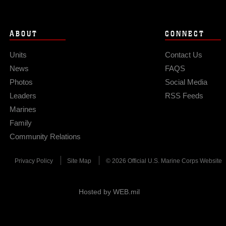
ABOUT
CONNECT
Units
Contact Us
News
FAQS
Photos
Social Media
Leaders
RSS Feeds
Marines
Family
Community Relations
Privacy Policy
Site Map
© 2026 Official U.S. Marine Corps Website
Hosted by WEB.mil