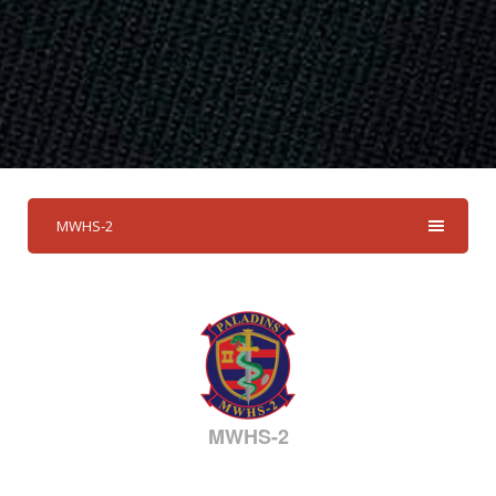
MWHS-2
MWHS-2