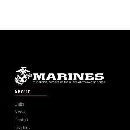
ABOUT
Units
News
Photos
Leaders