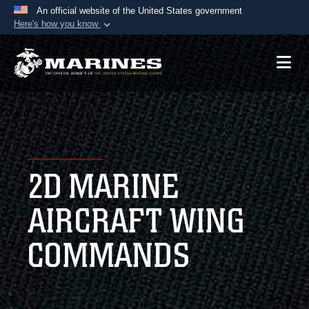
An official website of the United States government
Here's how you know
Official websites use .mil
A
.mil
website belongs to an official U.S.
Department of Defense organization in the United
States.
Secure .mil websites use HTTPS
A
lock (
)
or
https://
means you’ve safely
2D MARINE
connected to the .mil website. Share sensitive
information only on official, secure websites.
AIRCRAFT WING
COMMANDS