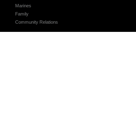
Marines
Family
Community Relations
CONNECT
Contact Us
FAQS
Social Media
RSS Feeds
LINKS
Veterans Crisis Line - Dial 988
Accessibility
USA.gov
No Fear Act
FOIA