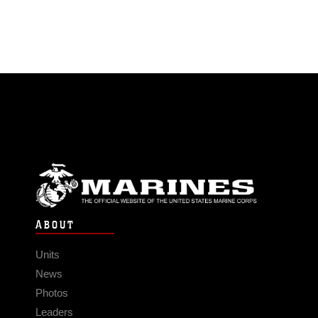
ABOUT
Units
News
Photos
Leaders