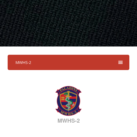
MWHS-2
MWHS-2