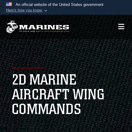
An official website of the United States government
Here's how you know
Official websites use .mil
A
.mil
website belongs to an official U.S.
Department of Defense organization in the United
States.
Secure .mil websites use HTTPS
A
lock (
)
or
https://
means you’ve safely
2D MARINE
connected to the .mil website. Share sensitive
information only on official, secure websites.
AIRCRAFT WING
COMMANDS