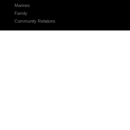
Marines
Family
Community Relations
CONNECT
Contact Us
FAQS
Social Media
RSS Feeds
LINKS
Veterans Crisis Line - Dial 988
Accessibility
USA.gov
No Fear Act
FOIA