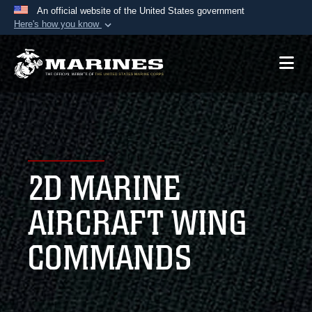
An official website of the United States government
Here's how you know
Official websites use .mil
A
.mil
website belongs to an official U.S.
Department of Defense organization in the United
States.
Secure .mil websites use HTTPS
A
lock (
)
or
https://
means you’ve safely
2D MARINE
connected to the .mil website. Share sensitive
information only on official, secure websites.
AIRCRAFT WING
COMMANDS