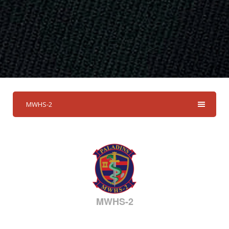
MWHS-2
MWHS-2