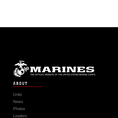
ABOUT
Units
News
Photos
Leaders