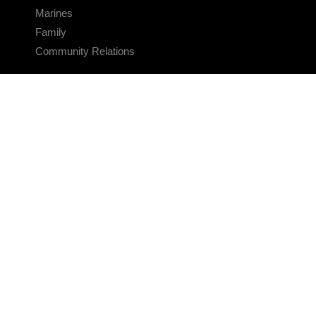
Marines
Family
Community Relations
CONNECT
Contact Us
FAQS
Social Media
RSS Feeds
LINKS
Veterans Crisis Line - Dial 988
Accessibility
USA.gov
No Fear Act
FOIA