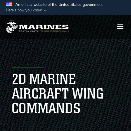
An official website of the United States government
Here's how you know
Official websites use .mil
A
.mil
website belongs to an official U.S.
Department of Defense organization in the United
States.
Secure .mil websites use HTTPS
A
lock (
)
or
https://
means you’ve safely
2D MARINE
connected to the .mil website. Share sensitive
information only on official, secure websites.
AIRCRAFT WING
COMMANDS