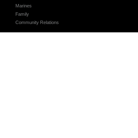
Marines
Family
Community Relations
CONNECT
Contact Us
FAQS
Social Media
RSS Feeds
LINKS
Veterans Crisis Line - Dial 988
Accessibility
USA.gov
No Fear Act
FOIA