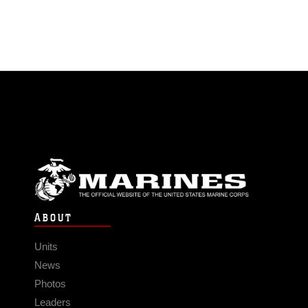
ABOUT
Units
News
Photos
Leaders