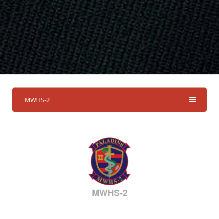
MWHS-2
MWHS-2