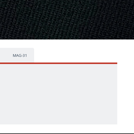
MAG-31