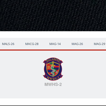
MALS-26
MACG-28
MAG-14
MAG-26
MAG-29
MWHS-2