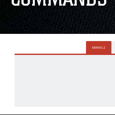
MWHS-2