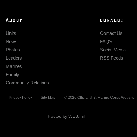
ABOUT
CONNECT
Units
Contact Us
News
FAQS
Photos
Social Media
Leaders
RSS Feeds
Marines
Family
Community Relations
Privacy Policy
Site Map
© 2026 Official U.S. Marine Corps Website
Hosted by WEB.mil