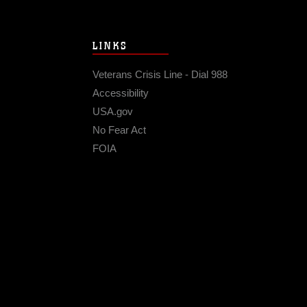
LINKS
Veterans Crisis Line - Dial 988
Accessibility
USA.gov
No Fear Act
FOIA