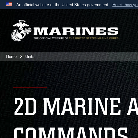
An official website of the United States government
Here's how y
Official websites use .mil
A
.mil
website belongs to an official U.S. Department 
the United States.
Home
Units
2D MARINE 
COMMANDS