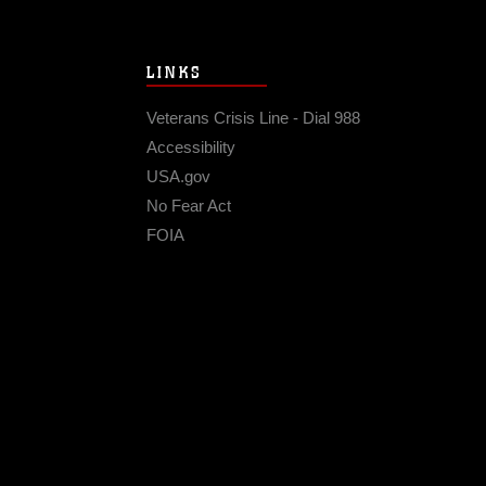
LINKS
Veterans Crisis Line - Dial 988
Accessibility
USA.gov
No Fear Act
FOIA