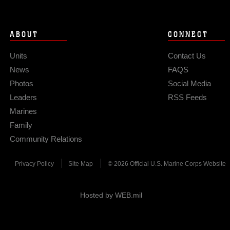
ABOUT
CONNECT
Units
Contact Us
News
FAQS
Photos
Social Media
Leaders
RSS Feeds
Marines
Family
Community Relations
Privacy Policy
Site Map
© 2026 Official U.S. Marine Corps Website
Hosted by WEB.mil