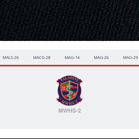
MALS-26
MACG-28
MAG-14
MAG-26
MAG-29
MWHS-2