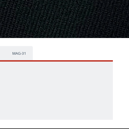
MAG-31