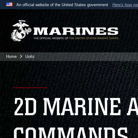
An official website of the United States government
Here's how y
Official websites use .mil
A
.mil
website belongs to an official U.S. Department 
the United States.
Home
Units
2D MARINE 
COMMANDS