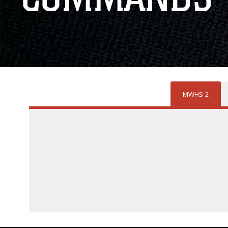
MWHS-2