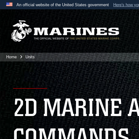
An official website of the United States government
Here's how y
Official websites use .mil
A
.mil
website belongs to an official U.S. Department 
the United States.
Home
Units
2D MARINE 
COMMANDS