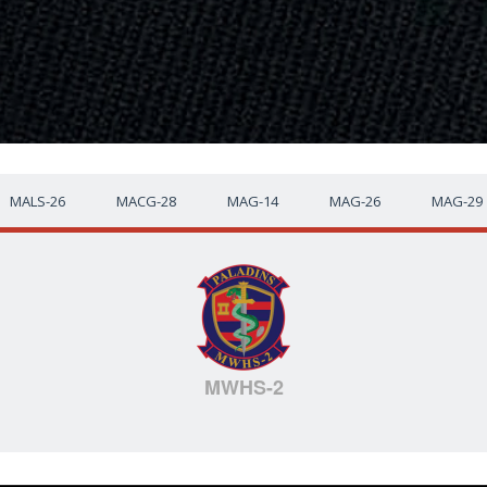
MALS-26
MACG-28
MAG-14
MAG-26
MAG-29
MWHS-2