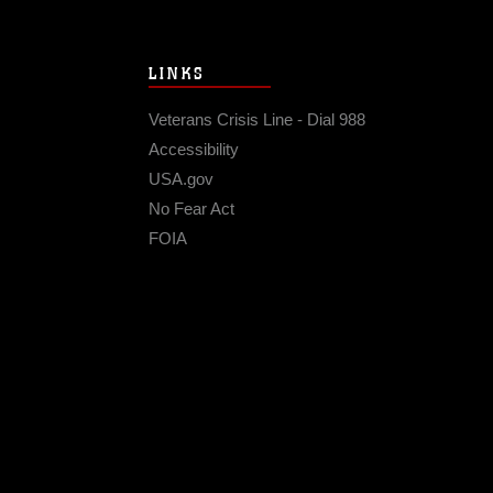
LINKS
Veterans Crisis Line - Dial 988
Accessibility
USA.gov
No Fear Act
FOIA