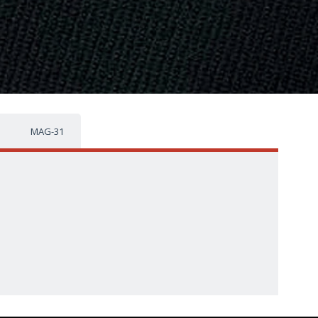
MAG-31