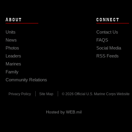
ABOUT
CONNECT
Units
Contact Us
News
FAQS
Photos
Social Media
Leaders
RSS Feeds
Marines
Family
Community Relations
Privacy Policy
Site Map
© 2026 Official U.S. Marine Corps Website
Hosted by WEB.mil