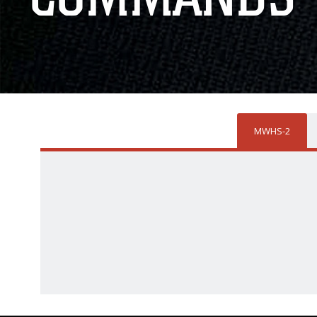
MWHS-2