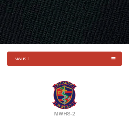
MWHS-2
MWHS-2