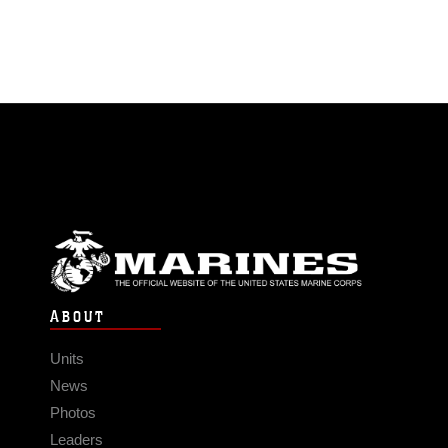
ABOUT
Units
News
Photos
Leaders