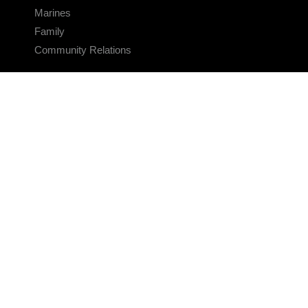
Marines
Family
Community Relations
CONNECT
Contact Us
FAQS
Social Media
RSS Feeds
LINKS
Veterans Crisis Line - Dial 988
Accessibility
USA.gov
No Fear Act
FOIA