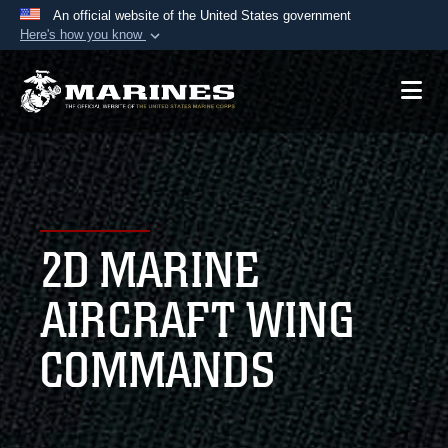
An official website of the United States government
Here's how you know
Official websites use .mil
A
.mil
website belongs to an official U.S.
Department of Defense organization in the United
States.
Secure .mil websites use HTTPS
A
lock (
)
or
https://
means you’ve safely
2D MARINE
connected to the .mil website. Share sensitive
information only on official, secure websites.
AIRCRAFT WING
COMMANDS