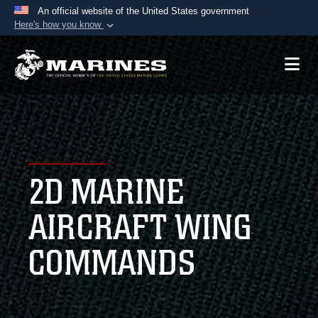
An official website of the United States government
Here's how you know
Official websites use .mil
A
.mil
website belongs to an official U.S.
Department of Defense organization in the United
States.
Secure .mil websites use HTTPS
A
lock (
)
or
https://
means you’ve safely
2D MARINE
connected to the .mil website. Share sensitive
information only on official, secure websites.
AIRCRAFT WING
COMMANDS