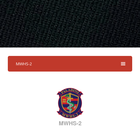
MWHS-2
MWHS-2