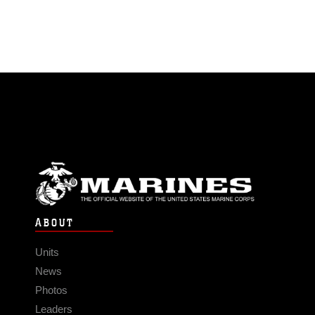
ABOUT
Units
News
Photos
Leaders