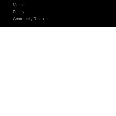
Marines
Family
Community Relations
CONNECT
Contact Us
FAQS
Social Media
RSS Feeds
LINKS
Veterans Crisis Line - Dial 988
Accessibility
USA.gov
No Fear Act
FOIA