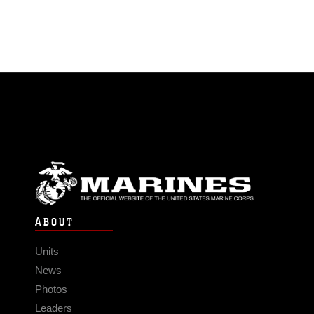
ABOUT
Units
News
Photos
Leaders