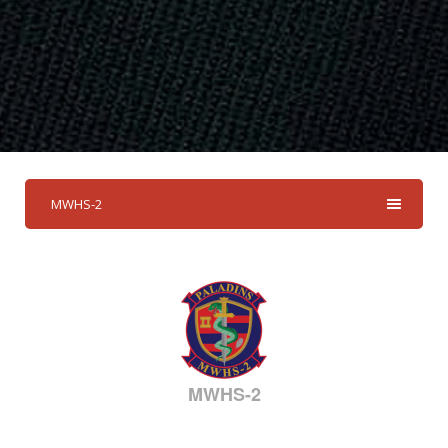
MWHS-2
MWHS-2