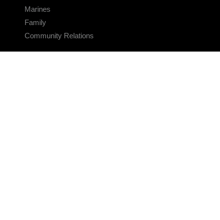
Marines
Family
Community Relations
CONNECT
Contact Us
FAQS
Social Media
RSS Feeds
LINKS
Veterans Crisis Line - Dial 988
Accessibility
USA.gov
No Fear Act
FOIA