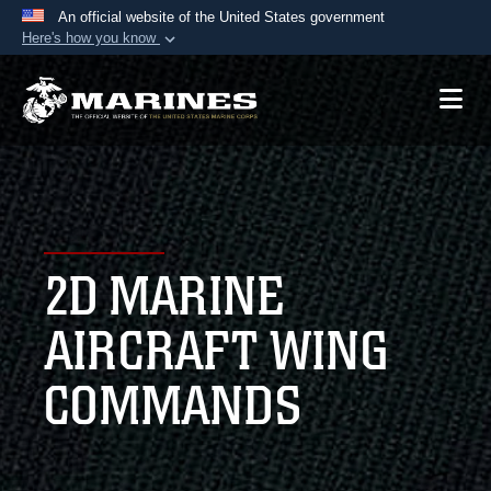
An official website of the United States government
Here's how you know
Official websites use .mil
A
.mil
website belongs to an official U.S.
Department of Defense organization in the United
States.
Secure .mil websites use HTTPS
A
lock (
)
or
https://
means you’ve safely
2D MARINE
connected to the .mil website. Share sensitive
information only on official, secure websites.
AIRCRAFT WING
COMMANDS