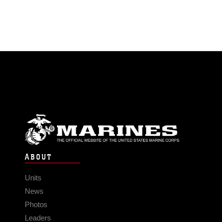
ABOUT
Units
News
Photos
Leaders