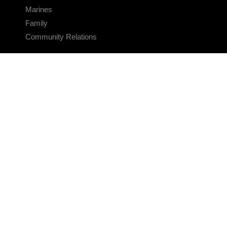
Marines
Family
Community Relations
CONNECT
Contact Us
FAQS
Social Media
RSS Feeds
LINKS
Veterans Crisis Line - Dial 988
Accessibility
USA.gov
No Fear Act
FOIA