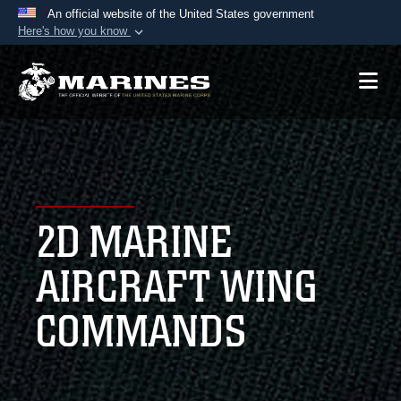
An official website of the United States government
Here's how you know
Official websites use .mil
A
.mil
website belongs to an official U.S.
Department of Defense organization in the United
States.
Secure .mil websites use HTTPS
A
lock (
)
or
https://
means you’ve safely
2D MARINE
connected to the .mil website. Share sensitive
information only on official, secure websites.
AIRCRAFT WING
COMMANDS