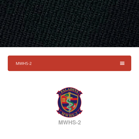
MWHS-2
MWHS-2