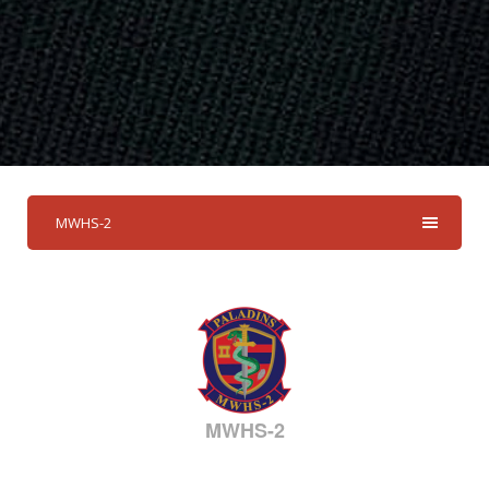
MWHS-2
MWHS-2