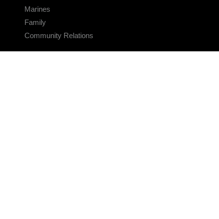
Marines
Family
Community Relations
CONNECT
Contact Us
FAQS
Social Media
RSS Feeds
LINKS
Veterans Crisis Line - Dial 988
Accessibility
USA.gov
No Fear Act
FOIA