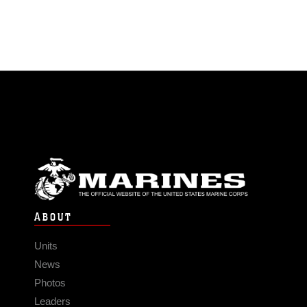
ABOUT
Units
News
Photos
Leaders