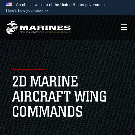
An official website of the United States government
Here's how you know
Official websites use .mil
A
.mil
website belongs to an official U.S.
Department of Defense organization in the United
States.
Secure .mil websites use HTTPS
A
lock (
)
or
https://
means you’ve safely
2D MARINE
connected to the .mil website. Share sensitive
information only on official, secure websites.
AIRCRAFT WING
COMMANDS