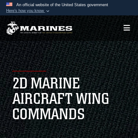
An official website of the United States government
Here's how you know
Official websites use .mil
A
.mil
website belongs to an official U.S.
Department of Defense organization in the United
States.
Secure .mil websites use HTTPS
A
lock (
)
or
https://
means you’ve safely
2D MARINE
connected to the .mil website. Share sensitive
information only on official, secure websites.
AIRCRAFT WING
COMMANDS