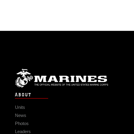
ABOUT
Units
News
Photos
Leaders