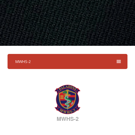
MWHS-2
MWHS-2