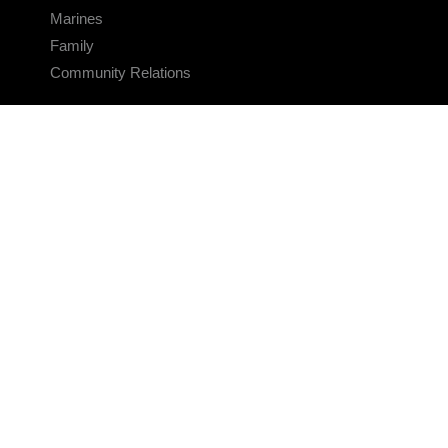
Marines
Family
Community Relations
CONNECT
Contact Us
FAQS
Social Media
RSS Feeds
LINKS
Veterans Crisis Line - Dial 988
Accessibility
USA.gov
No Fear Act
FOIA