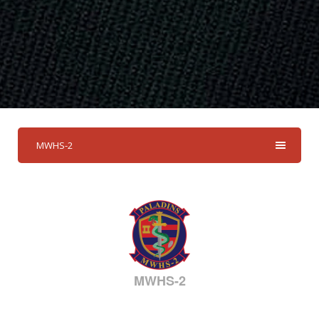
MWHS-2
MWHS-2