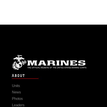
ABOUT
Units
News
Photos
Leaders