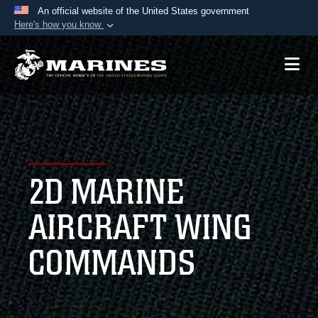
An official website of the United States government
Here's how you know
Official websites use .mil
A
.mil
website belongs to an official U.S.
Department of Defense organization in the United
States.
Secure .mil websites use HTTPS
A
lock (
)
or
https://
means you’ve safely
2D MARINE
connected to the .mil website. Share sensitive
information only on official, secure websites.
AIRCRAFT WING
COMMANDS