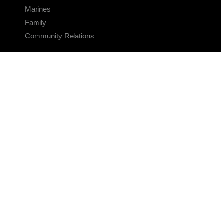
Marines
Family
Community Relations
CONNECT
Contact Us
FAQS
Social Media
RSS Feeds
LINKS
Veterans Crisis Line - Dial 988
Accessibility
USA.gov
No Fear Act
FOIA