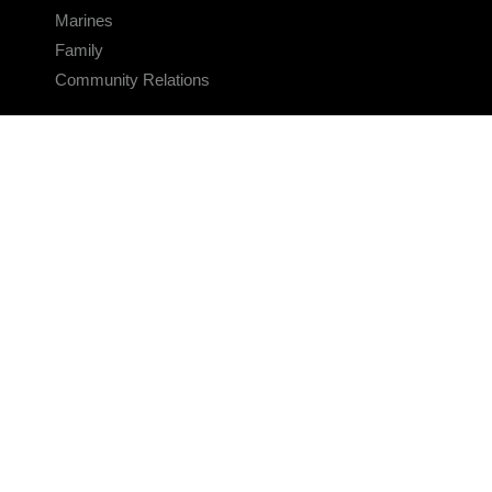
Marines
Family
Community Relations
CONNECT
Contact Us
FAQS
Social Media
RSS Feeds
LINKS
Veterans Crisis Line - Dial 988
Accessibility
USA.gov
No Fear Act
FOIA