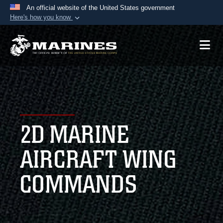
An official website of the United States government
Here's how you know
Official websites use .mil
A
.mil
website belongs to an official U.S.
Department of Defense organization in the United
States.
Secure .mil websites use HTTPS
A
lock (
)
or
https://
means you’ve safely
2D MARINE
connected to the .mil website. Share sensitive
information only on official, secure websites.
AIRCRAFT WING
COMMANDS