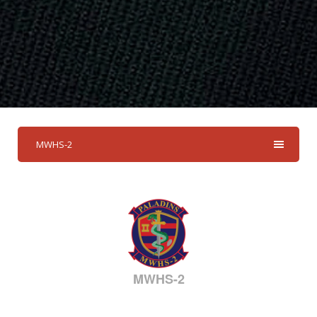
MWHS-2
MWHS-2