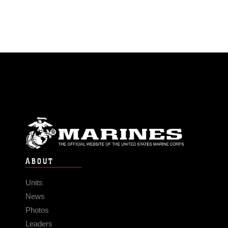
ABOUT
Units
News
Photos
Leaders