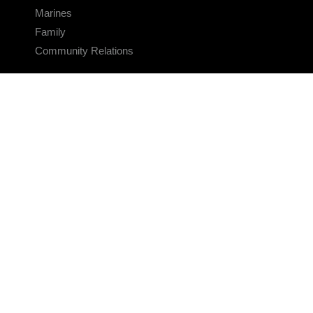
Marines
Family
Community Relations
CONNECT
Contact Us
FAQS
Social Media
RSS Feeds
LINKS
Veterans Crisis Line - Dial 988
Accessibility
USA.gov
No Fear Act
FOIA