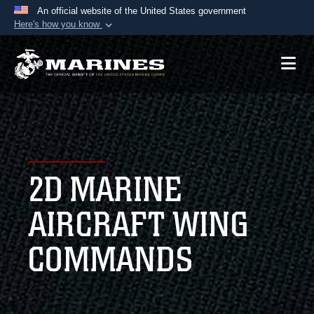
An official website of the United States government
Here's how you know
Official websites use .mil
A
.mil
website belongs to an official U.S.
Department of Defense organization in the United
States.
Secure .mil websites use HTTPS
A
lock (
)
or
https://
means you’ve safely
2D MARINE
connected to the .mil website. Share sensitive
information only on official, secure websites.
AIRCRAFT WING
COMMANDS