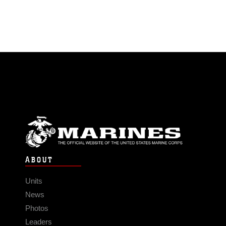
ABOUT
Units
News
Photos
Leaders