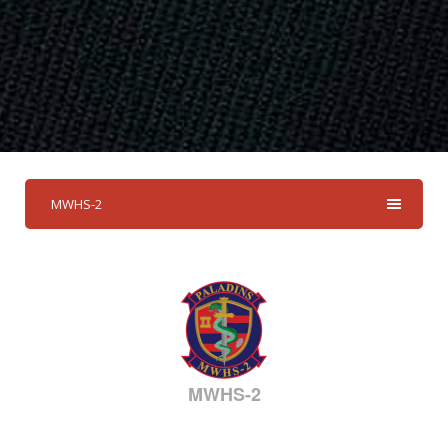
MWHS-2
MWHS-2