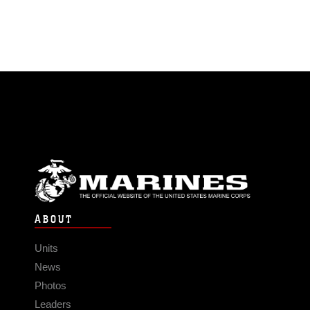
ABOUT
Units
News
Photos
Leaders