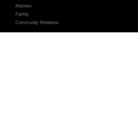
Marines
Family
Community Relations
CONNECT
Contact Us
FAQS
Social Media
RSS Feeds
LINKS
Veterans Crisis Line - Dial 988
Accessibility
USA.gov
No Fear Act
FOIA