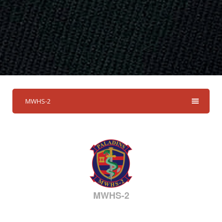
MWHS-2
MWHS-2