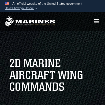
An official website of the United States government
Here's how you know
Official websites use .mil
A
.mil
website belongs to an official U.S.
Department of Defense organization in the United
States.
Secure .mil websites use HTTPS
A
lock (
)
or
https://
means you’ve safely
2D MARINE
connected to the .mil website. Share sensitive
information only on official, secure websites.
AIRCRAFT WING
COMMANDS