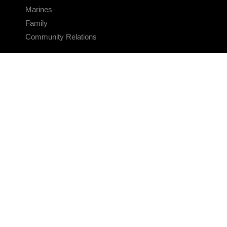
Marines
Family
Community Relations
CONNECT
Contact Us
FAQS
Social Media
RSS Feeds
LINKS
Veterans Crisis Line - Dial 988
Accessibility
USA.gov
No Fear Act
FOIA