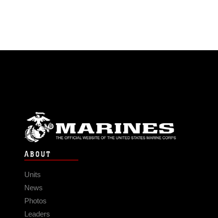
ABOUT
Units
News
Photos
Leaders