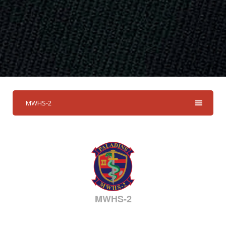
MWHS-2
MWHS-2