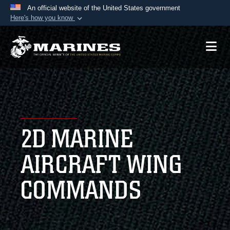
An official website of the United States government
Here's how you know
Official websites use .mil
A
.mil
website belongs to an official U.S.
Department of Defense organization in the United
States.
Secure .mil websites use HTTPS
A
lock (
)
or
https://
means you’ve safely
2D MARINE
connected to the .mil website. Share sensitive
information only on official, secure websites.
AIRCRAFT WING
COMMANDS