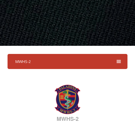
MWHS-2
MWHS-2