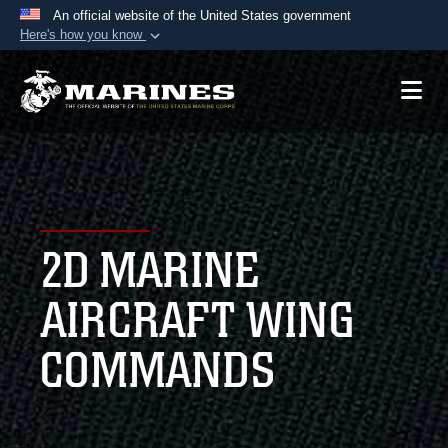
An official website of the United States government
Here's how you know
Official websites use .mil
A
.mil
website belongs to an official U.S.
Department of Defense organization in the United
States.
Secure .mil websites use HTTPS
A
lock (
)
or
https://
means you’ve safely
2D MARINE
connected to the .mil website. Share sensitive
information only on official, secure websites.
AIRCRAFT WING
COMMANDS