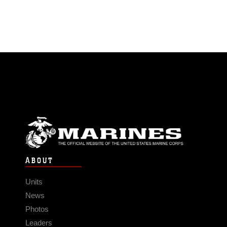
ABOUT
Units
News
Photos
Leaders