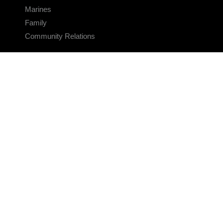
Marines
Family
Community Relations
CONNECT
Contact Us
FAQS
Social Media
RSS Feeds
LINKS
Veterans Crisis Line - Dial 988
Accessibility
USA.gov
No Fear Act
FOIA