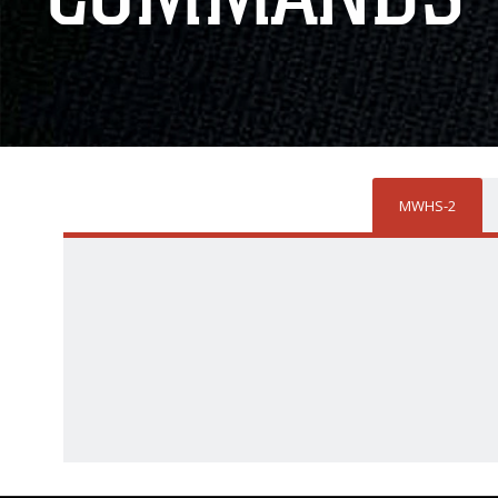
MWHS-2