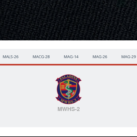
MALS-26
MACG-28
MAG-14
MAG-26
MAG-29
MWHS-2