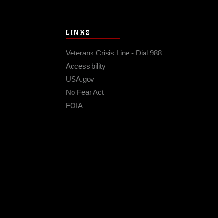
LINKS
Veterans Crisis Line - Dial 988
Accessibility
USA.gov
No Fear Act
FOIA