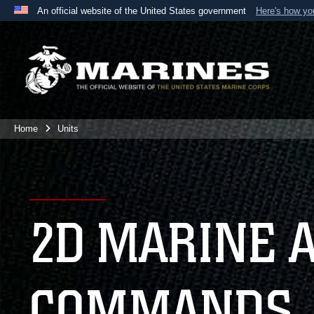
An official website of the United States government
Here's how y
Official websites use .mil
A
.mil
website belongs to an official U.S. Department 
the United States.
Home
Units
2D MARINE 
COMMANDS