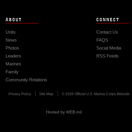
ABOUT
CONNECT
Units
Contact Us
News
FAQS
Photos
Social Media
Leaders
RSS Feeds
Marines
Family
Community Relations
Privacy Policy
Site Map
© 2026 Official U.S. Marine Corps Website
Hosted by WEB.mil