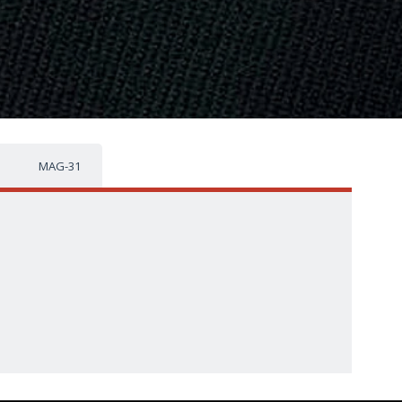
MAG-31