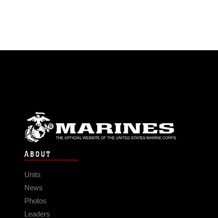
ABOUT
Units
News
Photos
Leaders