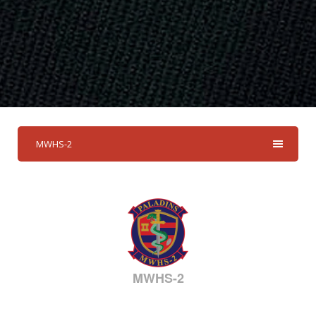
MWHS-2
MWHS-2