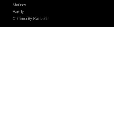
Marines
Family
Community Relations
CONNECT
Contact Us
FAQS
Social Media
RSS Feeds
LINKS
Veterans Crisis Line - Dial 988
Accessibility
USA.gov
No Fear Act
FOIA