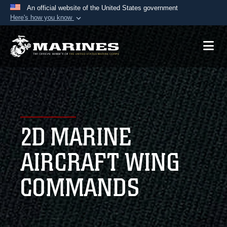
An official website of the United States government
Here's how you know
Official websites use .mil
A
.mil
website belongs to an official U.S.
Department of Defense organization in the United
States.
Secure .mil websites use HTTPS
A
lock (
)
or
https://
means you’ve safely
2D MARINE
connected to the .mil website. Share sensitive
information only on official, secure websites.
AIRCRAFT WING
COMMANDS