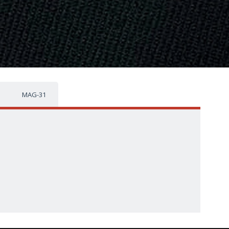
MAG-31