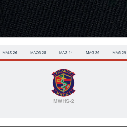
MALS-26
MACG-28
MAG-14
MAG-26
MAG-29
MWHS-2