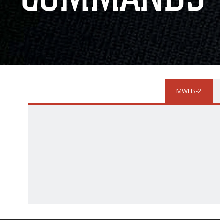
MWHS-2