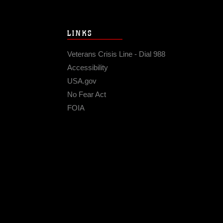
LINKS
Veterans Crisis Line - Dial 988
Accessibility
USA.gov
No Fear Act
FOIA