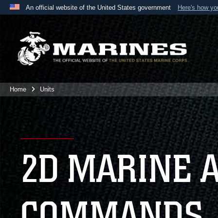
An official website of the United States government
Here's how y
Official websites use .mil
A
.mil
website belongs to an official U.S. Department 
the United States.
Home
Units
2D MARINE 
COMMANDS