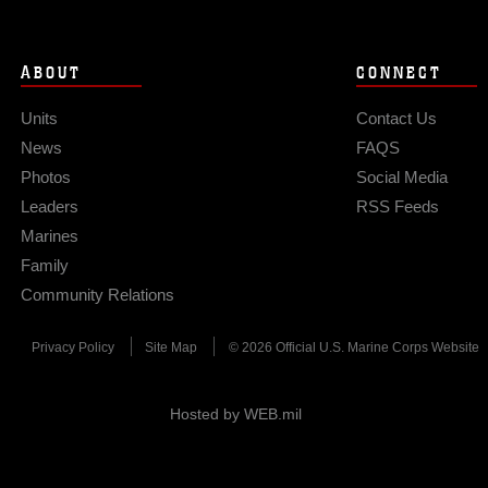
ABOUT
CONNECT
Units
Contact Us
News
FAQS
Photos
Social Media
Leaders
RSS Feeds
Marines
Family
Community Relations
Privacy Policy
Site Map
© 2026 Official U.S. Marine Corps Website
Hosted by WEB.mil