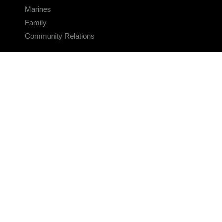
Marines
Family
Community Relations
CONNECT
Contact Us
FAQS
Social Media
RSS Feeds
LINKS
Veterans Crisis Line - Dial 988
Accessibility
USA.gov
No Fear Act
FOIA