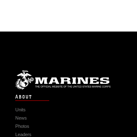
ABOUT
Units
News
Photos
Leaders