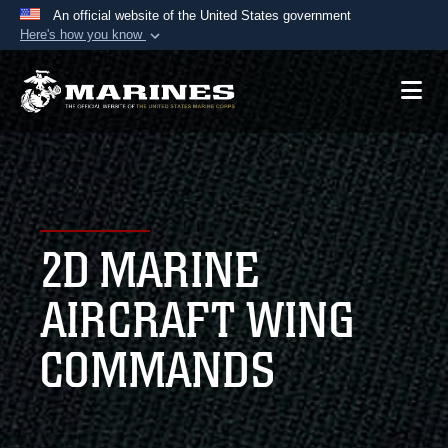
An official website of the United States government
Here's how you know
Official websites use .mil
A
.mil
website belongs to an official U.S.
Department of Defense organization in the United
States.
Secure .mil websites use HTTPS
A
lock (
)
or
https://
means you’ve safely
2D MARINE
connected to the .mil website. Share sensitive
information only on official, secure websites.
AIRCRAFT WING
COMMANDS