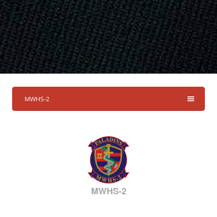
MWHS-2
MWHS-2