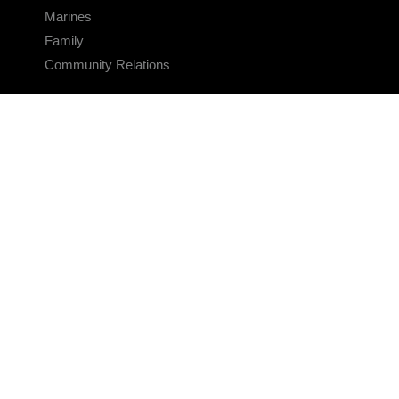
Marines
Family
Community Relations
CONNECT
Contact Us
FAQS
Social Media
RSS Feeds
LINKS
Veterans Crisis Line - Dial 988
Accessibility
USA.gov
No Fear Act
FOIA