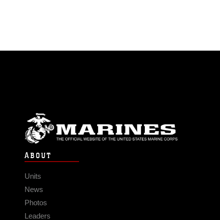
ABOUT
Units
News
Photos
Leaders