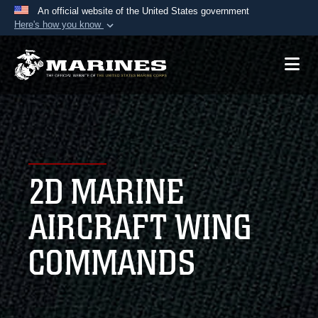
An official website of the United States government
Here's how you know
Official websites use .mil
A
.mil
website belongs to an official U.S.
Department of Defense organization in the United
States.
Secure .mil websites use HTTPS
A
lock (
)
or
https://
means you’ve safely
2D MARINE
connected to the .mil website. Share sensitive
information only on official, secure websites.
AIRCRAFT WING
COMMANDS