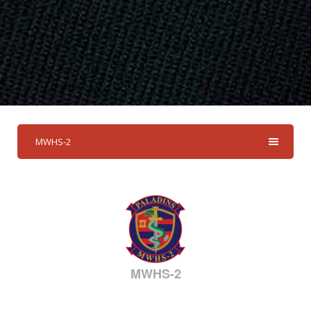
MWHS-2
MWHS-2