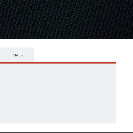
MAG-31