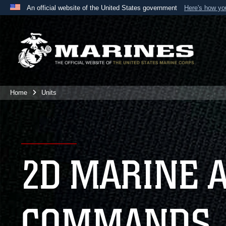
An official website of the United States government
Here's how y
Official websites use .mil
A
.mil
website belongs to an official U.S. Department 
the United States.
Home
Units
2D MARINE 
COMMANDS