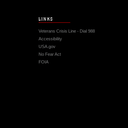
LINKS
Veterans Crisis Line - Dial 988
Accessibility
USA.gov
No Fear Act
FOIA