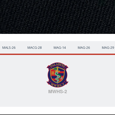
MALS-26
MACG-28
MAG-14
MAG-26
MAG-29
MWHS-2