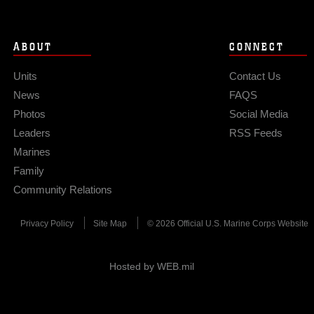
ABOUT
CONNECT
Units
Contact Us
News
FAQS
Photos
Social Media
Leaders
RSS Feeds
Marines
Family
Community Relations
Privacy Policy
Site Map
© 2026 Official U.S. Marine Corps Website
Hosted by WEB.mil