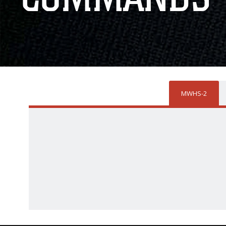
MWHS-2