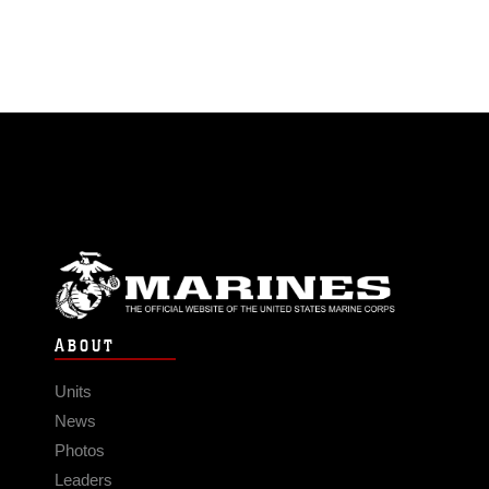
ABOUT
Units
News
Photos
Leaders