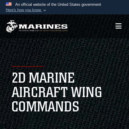
An official website of the United States government
Here's how you know
Official websites use .mil
A
.mil
website belongs to an official U.S.
Department of Defense organization in the United
States.
Secure .mil websites use HTTPS
A
lock (
)
or
https://
means you’ve safely
2D MARINE
connected to the .mil website. Share sensitive
information only on official, secure websites.
AIRCRAFT WING
COMMANDS