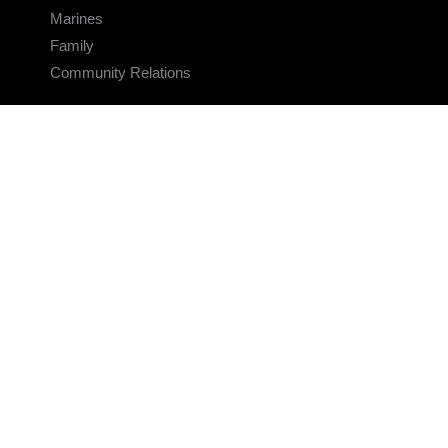
Marines
Family
Community Relations
CONNECT
Contact Us
FAQS
Social Media
RSS Feeds
LINKS
Veterans Crisis Line - Dial 988
Accessibility
USA.gov
No Fear Act
FOIA