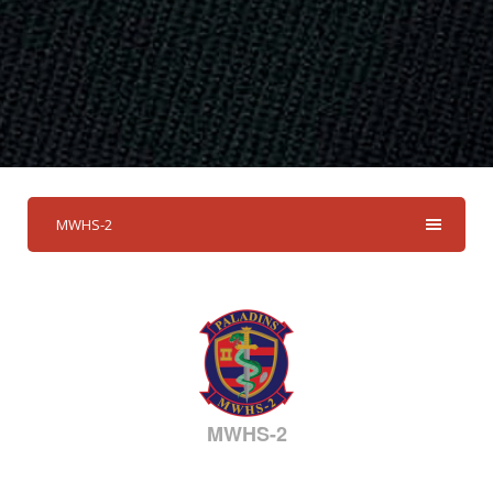
MWHS-2
MWHS-2