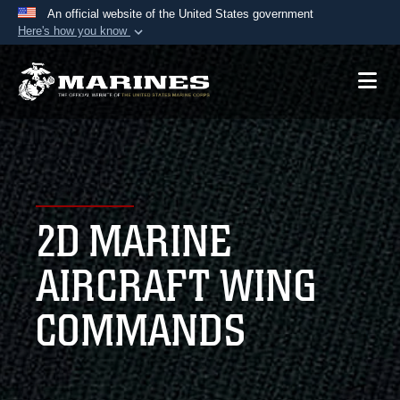
An official website of the United States government
Here's how you know
Official websites use .mil
A
.mil
website belongs to an official U.S.
Department of Defense organization in the United
States.
Secure .mil websites use HTTPS
A
lock (
)
or
https://
means you’ve safely
2D MARINE
connected to the .mil website. Share sensitive
information only on official, secure websites.
AIRCRAFT WING
COMMANDS