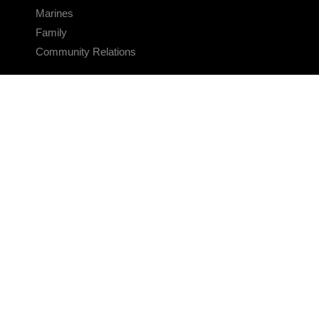
Marines
Family
Community Relations
CONNECT
Contact Us
FAQS
Social Media
RSS Feeds
LINKS
Veterans Crisis Line - Dial 988
Accessibility
USA.gov
No Fear Act
FOIA