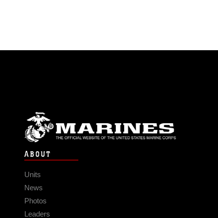
ABOUT
Units
News
Photos
Leaders