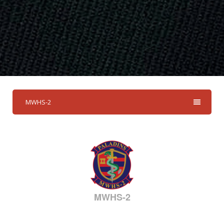
MWHS-2
MWHS-2