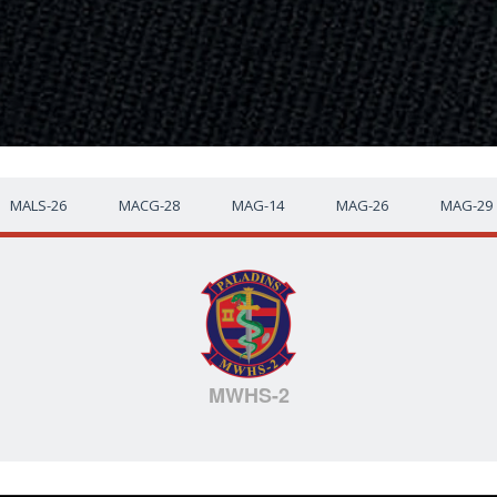
MALS-26
MACG-28
MAG-14
MAG-26
MAG-29
MWHS-2