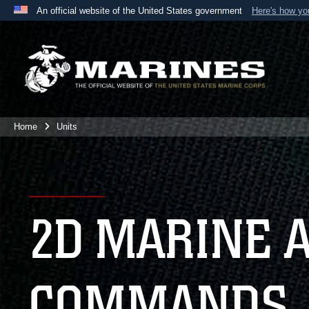
An official website of the United States government
Here's how y
Official websites use .mil
A
.mil
website belongs to an official U.S. Department 
the United States.
Home
Units
2D MARINE 
COMMANDS