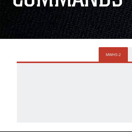
MWHS-2