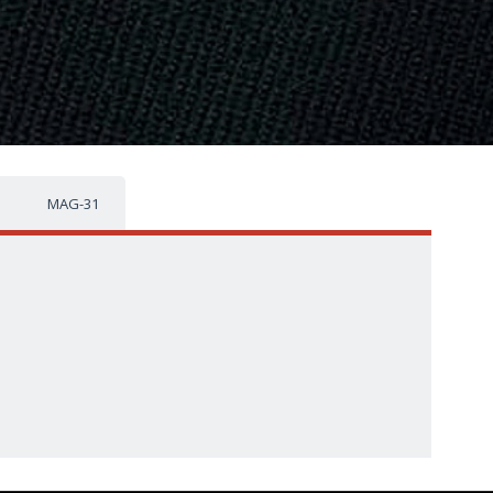
MAG-31