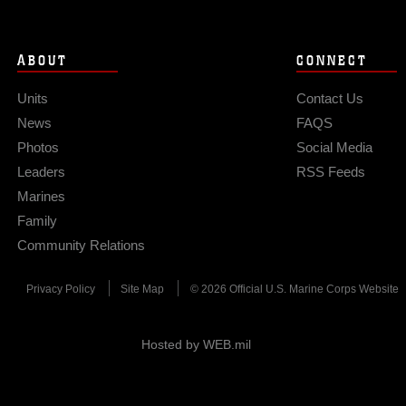
ABOUT
CONNECT
Units
Contact Us
News
FAQS
Photos
Social Media
Leaders
RSS Feeds
Marines
Family
Community Relations
Privacy Policy
Site Map
© 2026 Official U.S. Marine Corps Website
Hosted by WEB.mil