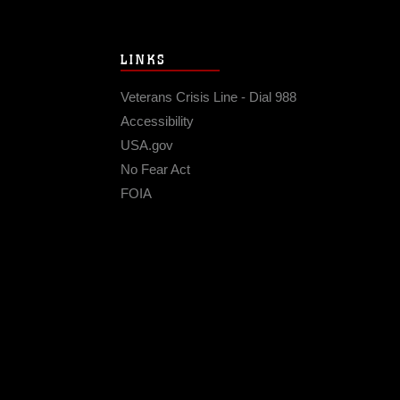
LINKS
Veterans Crisis Line - Dial 988
Accessibility
USA.gov
No Fear Act
FOIA