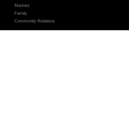
Marines
Family
Community Relations
CONNECT
Contact Us
FAQS
Social Media
RSS Feeds
LINKS
Veterans Crisis Line - Dial 988
Accessibility
USA.gov
No Fear Act
FOIA