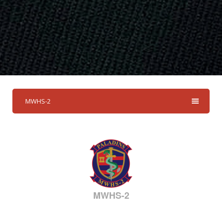
MWHS-2
MWHS-2