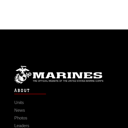
ABOUT
Units
News
Photos
Leaders