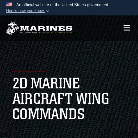
An official website of the United States government
Here's how you know
Official websites use .mil
A
.mil
website belongs to an official U.S.
Department of Defense organization in the United
States.
Secure .mil websites use HTTPS
A
lock (
)
or
https://
means you’ve safely
2D MARINE
connected to the .mil website. Share sensitive
information only on official, secure websites.
AIRCRAFT WING
COMMANDS