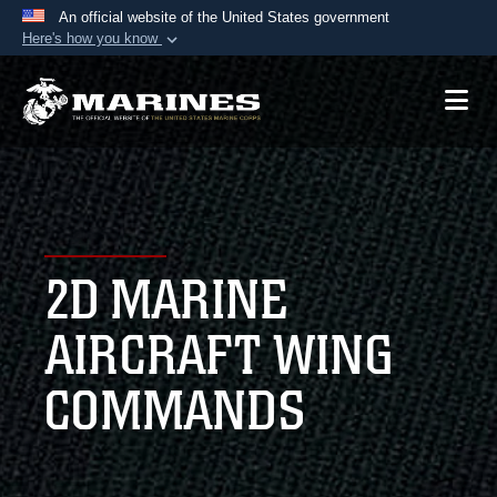
An official website of the United States government
Here's how you know
Official websites use .mil
A
.mil
website belongs to an official U.S.
Department of Defense organization in the United
States.
Secure .mil websites use HTTPS
A
lock (
)
or
https://
means you’ve safely
2D MARINE
connected to the .mil website. Share sensitive
information only on official, secure websites.
AIRCRAFT WING
COMMANDS