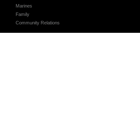
Marines
Family
Community Relations
CONNECT
Contact Us
FAQS
Social Media
RSS Feeds
LINKS
Veterans Crisis Line - Dial 988
Accessibility
USA.gov
No Fear Act
FOIA