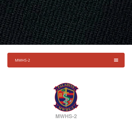
MWHS-2
MWHS-2