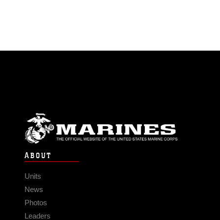
ABOUT
Units
News
Photos
Leaders