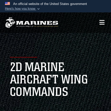
An official website of the United States government
Here's how you know
Official websites use .mil
A
.mil
website belongs to an official U.S.
Department of Defense organization in the United
States.
Secure .mil websites use HTTPS
A
lock (
)
or
https://
means you’ve safely
2D MARINE
connected to the .mil website. Share sensitive
information only on official, secure websites.
AIRCRAFT WING
COMMANDS