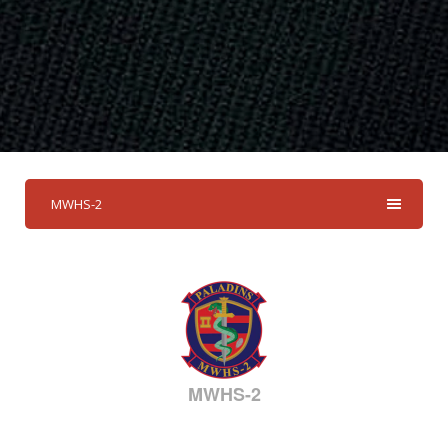
MWHS-2
MWHS-2