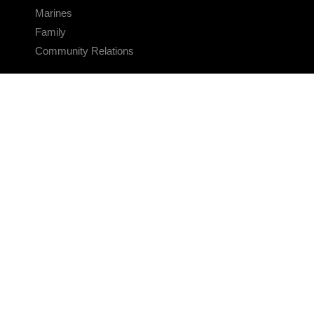
Marines
Family
Community Relations
CONNECT
Contact Us
FAQS
Social Media
RSS Feeds
LINKS
Veterans Crisis Line - Dial 988
Accessibility
USA.gov
No Fear Act
FOIA