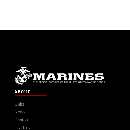
ABOUT
Units
News
Photos
Leaders