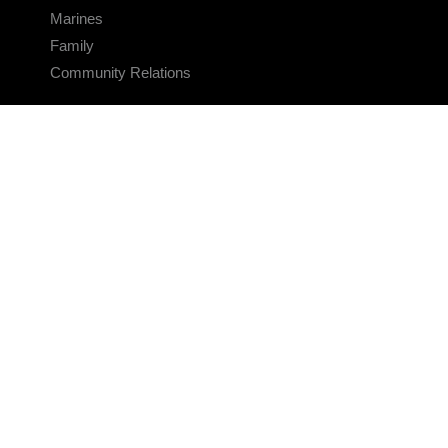
Marines
Family
Community Relations
CONNECT
Contact Us
FAQS
Social Media
RSS Feeds
LINKS
Veterans Crisis Line - Dial 988
Accessibility
USA.gov
No Fear Act
FOIA