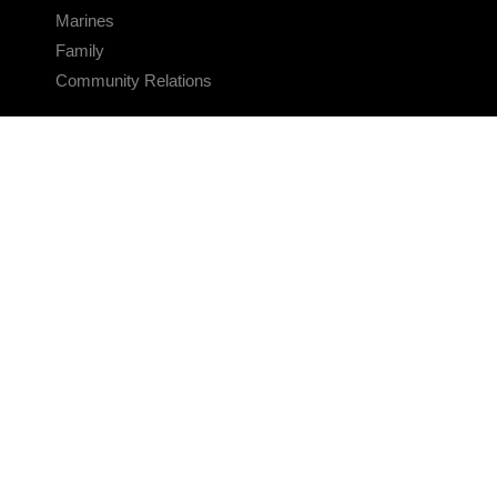
Marines
Family
Community Relations
CONNECT
Contact Us
FAQS
Social Media
RSS Feeds
LINKS
Veterans Crisis Line - Dial 988
Accessibility
USA.gov
No Fear Act
FOIA