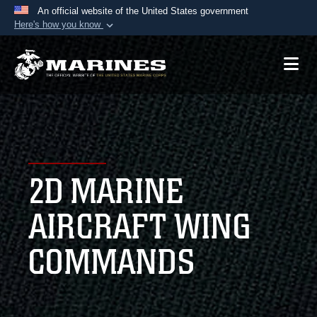
An official website of the United States government
Here's how you know
Official websites use .mil
A
.mil
website belongs to an official U.S.
Department of Defense organization in the United
States.
Secure .mil websites use HTTPS
A
lock (
)
or
https://
means you’ve safely
2D MARINE
connected to the .mil website. Share sensitive
information only on official, secure websites.
AIRCRAFT WING
COMMANDS