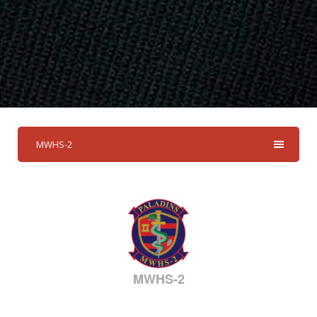
MWHS-2
MWHS-2