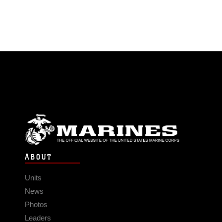
ABOUT
Units
News
Photos
Leaders