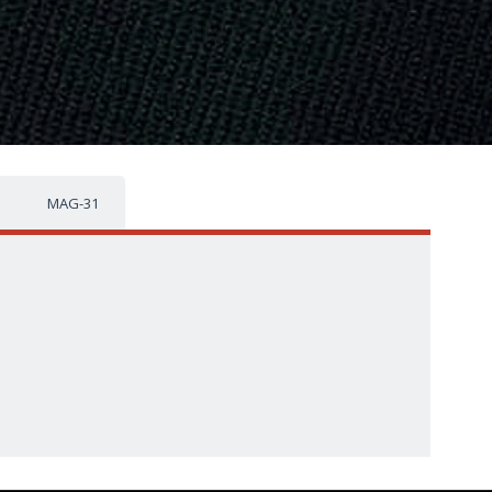
MAG-31