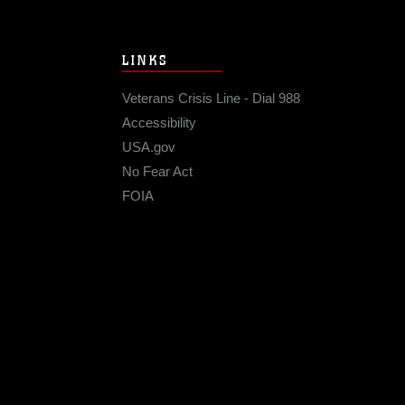
LINKS
Veterans Crisis Line - Dial 988
Accessibility
USA.gov
No Fear Act
FOIA