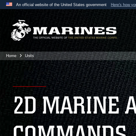
An official website of the United States government
Here's how y
Official websites use .mil
A
.mil
website belongs to an official U.S. Department 
the United States.
Home
Units
2D MARINE 
COMMANDS