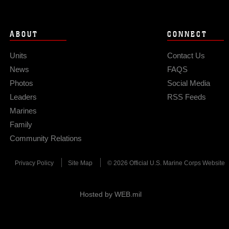
ABOUT
CONNECT
Units
Contact Us
News
FAQS
Photos
Social Media
Leaders
RSS Feeds
Marines
Family
Community Relations
Privacy Policy
Site Map
© 2026 Official U.S. Marine Corps Website
Hosted by WEB.mil