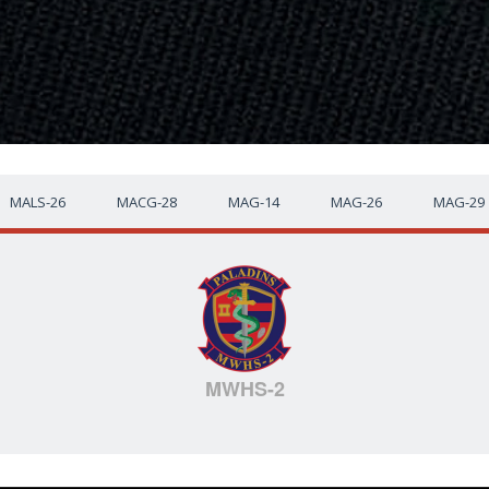
MALS-26
MACG-28
MAG-14
MAG-26
MAG-29
MWHS-2