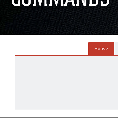
MWHS-2