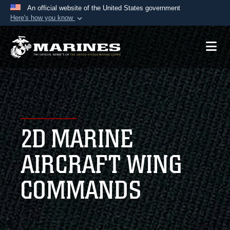
An official website of the United States government
Here's how you know
Official websites use .mil
A
.mil
website belongs to an official U.S.
Department of Defense organization in the United
States.
Secure .mil websites use HTTPS
A
lock (
)
or
https://
means you’ve safely
2D MARINE
connected to the .mil website. Share sensitive
information only on official, secure websites.
AIRCRAFT WING
COMMANDS