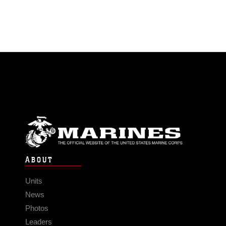
ABOUT
Units
News
Photos
Leaders