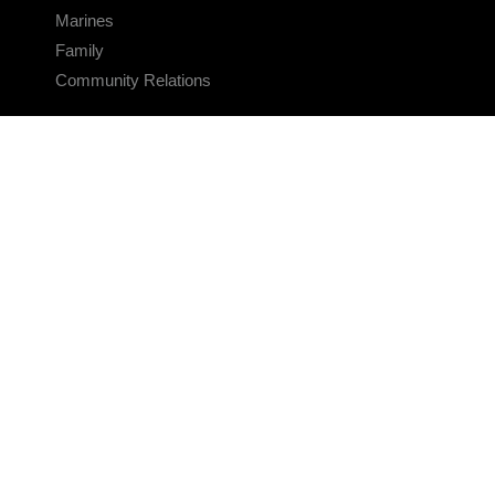
Marines
Family
Community Relations
CONNECT
Contact Us
FAQS
Social Media
RSS Feeds
LINKS
Veterans Crisis Line - Dial 988
Accessibility
USA.gov
No Fear Act
FOIA