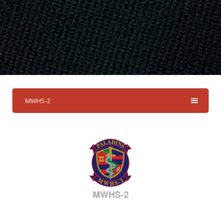
MWHS-2
MWHS-2