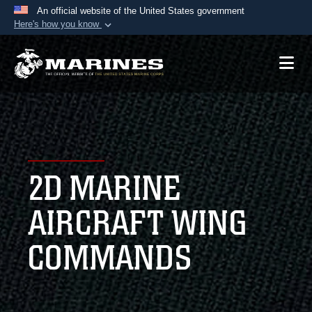
An official website of the United States government
Here's how you know
Official websites use .mil
A
.mil
website belongs to an official U.S.
Department of Defense organization in the United
States.
Secure .mil websites use HTTPS
A
lock (
)
or
https://
means you’ve safely
2D MARINE
connected to the .mil website. Share sensitive
information only on official, secure websites.
AIRCRAFT WING
COMMANDS