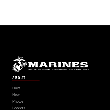
ABOUT
Units
News
Photos
Leaders