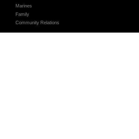
Marines
Family
Community Relations
CONNECT
Contact Us
FAQS
Social Media
RSS Feeds
LINKS
Veterans Crisis Line - Dial 988
Accessibility
USA.gov
No Fear Act
FOIA