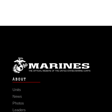
ABOUT
Units
News
Photos
Leaders