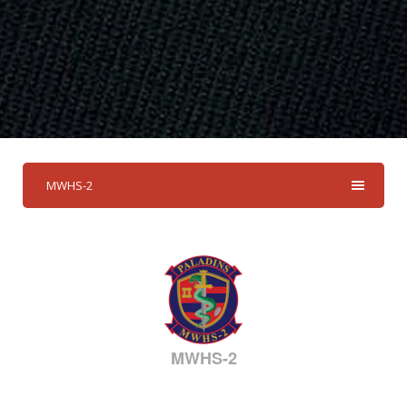
MWHS-2
MWHS-2