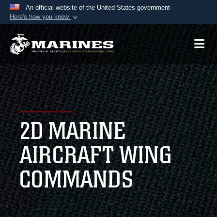
An official website of the United States government
Here's how you know
Official websites use .mil
A
.mil
website belongs to an official U.S.
Department of Defense organization in the United
States.
Secure .mil websites use HTTPS
A
lock (
)
or
https://
means you’ve safely
2D MARINE
connected to the .mil website. Share sensitive
information only on official, secure websites.
AIRCRAFT WING
COMMANDS