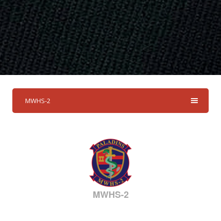
MWHS-2
MWHS-2