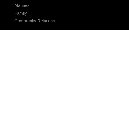
Marines
Family
Community Relations
CONNECT
Contact Us
FAQS
Social Media
RSS Feeds
LINKS
Veterans Crisis Line - Dial 988
Accessibility
USA.gov
No Fear Act
FOIA