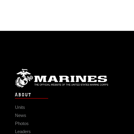
ABOUT
Units
News
Photos
Leaders