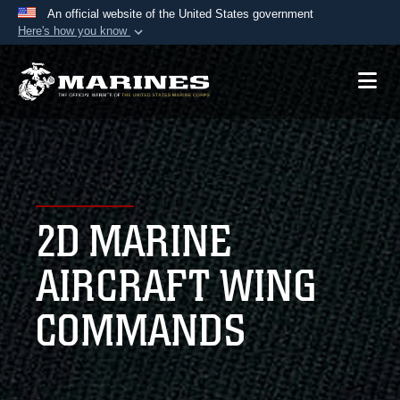
An official website of the United States government
Here's how you know
Official websites use .mil
A
.mil
website belongs to an official U.S.
Department of Defense organization in the United
States.
Secure .mil websites use HTTPS
A
lock (
)
or
https://
means you’ve safely
2D MARINE
connected to the .mil website. Share sensitive
information only on official, secure websites.
AIRCRAFT WING
COMMANDS