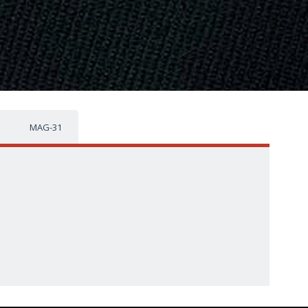
MAG-31