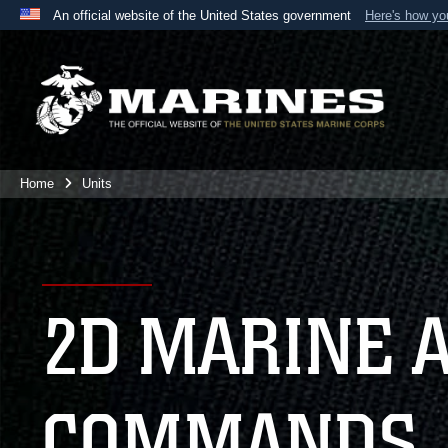
An official website of the United States government
Here's how y
Official websites use .mil
A
.mil
website belongs to an official U.S. Department 
the United States.
Home
Units
2D MARINE 
COMMANDS