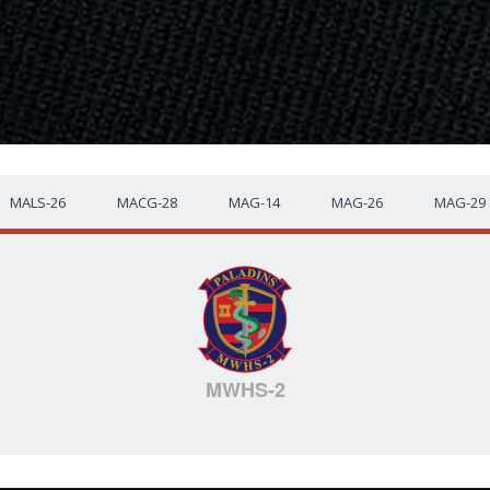
MALS-26
MACG-28
MAG-14
MAG-26
MAG-29
MWHS-2