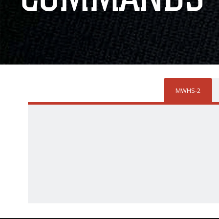
MWHS-2