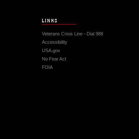
LINKS
Veterans Crisis Line - Dial 988
Accessibility
USA.gov
No Fear Act
FOIA