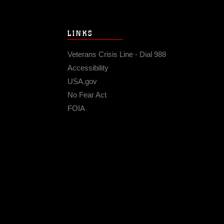
LINKS
Veterans Crisis Line - Dial 988
Accessibility
USA.gov
No Fear Act
FOIA