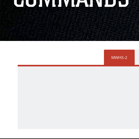
MWHS-2