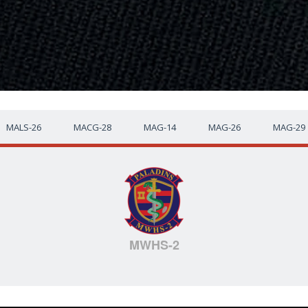
MALS-26
MACG-28
MAG-14
MAG-26
MAG-29
MWHS-2