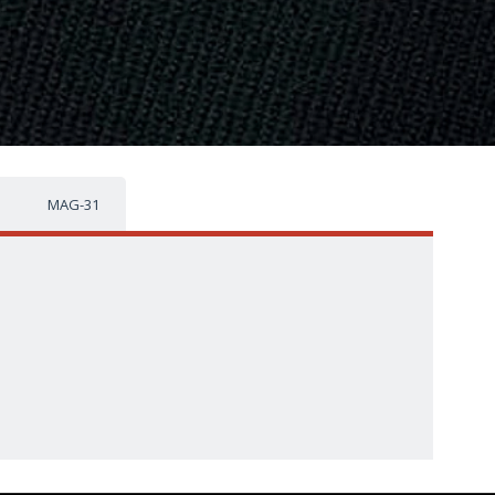
MAG-31