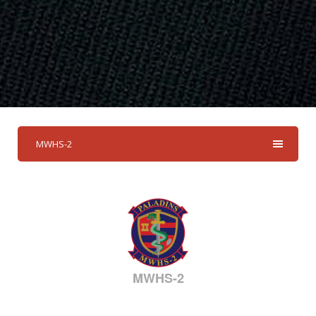
MWHS-2
MWHS-2