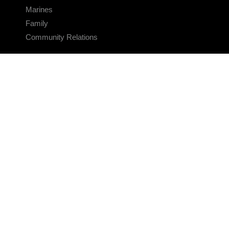
Marines
Family
Community Relations
CONNECT
Contact Us
FAQS
Social Media
RSS Feeds
LINKS
Veterans Crisis Line - Dial 988
Accessibility
USA.gov
No Fear Act
FOIA