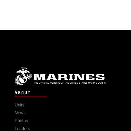
ABOUT
Units
News
Photos
Leaders