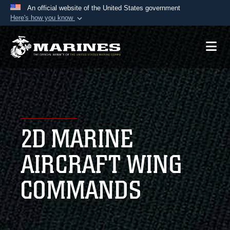
An official website of the United States government
Here's how you know
Official websites use .mil
A
.mil
website belongs to an official U.S.
Department of Defense organization in the United
States.
Secure .mil websites use HTTPS
A
lock (
)
or
https://
means you’ve safely
2D MARINE
connected to the .mil website. Share sensitive
information only on official, secure websites.
AIRCRAFT WING
COMMANDS