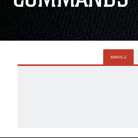
MWHS-2