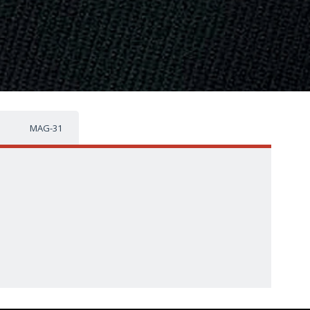
MAG-31