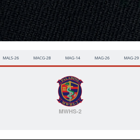
MALS-26
MACG-28
MAG-14
MAG-26
MAG-29
MWHS-2