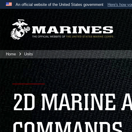
An official website of the United States government
Here's how y
Official websites use .mil
A
.mil
website belongs to an official U.S. Department 
the United States.
Home
Units
2D MARINE 
COMMANDS