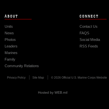
ABOUT
CONNECT
Units
Contact Us
News
FAQS
Photos
Social Media
Leaders
RSS Feeds
Marines
Family
Community Relations
Privacy Policy
Site Map
© 2026 Official U.S. Marine Corps Website
Hosted by WEB.mil