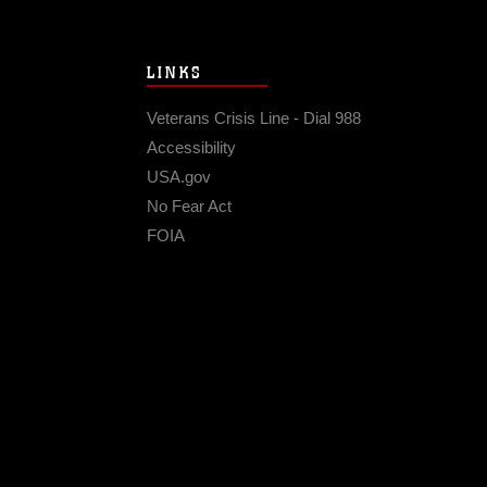
LINKS
Veterans Crisis Line - Dial 988
Accessibility
USA.gov
No Fear Act
FOIA