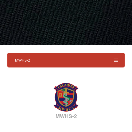
MWHS-2
MWHS-2