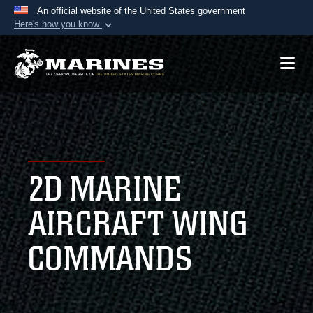
An official website of the United States government
Here's how you know
Official websites use .mil
A
.mil
website belongs to an official U.S.
Department of Defense organization in the United
States.
Secure .mil websites use HTTPS
A
lock (
)
or
https://
means you’ve safely
2D MARINE
connected to the .mil website. Share sensitive
information only on official, secure websites.
AIRCRAFT WING
COMMANDS