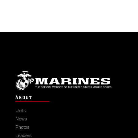
ABOUT
Units
News
Photos
Leaders