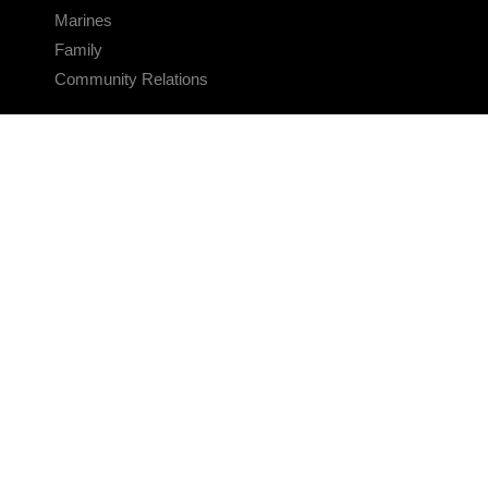
Marines
Family
Community Relations
CONNECT
Contact Us
FAQS
Social Media
RSS Feeds
LINKS
Veterans Crisis Line - Dial 988
Accessibility
USA.gov
No Fear Act
FOIA