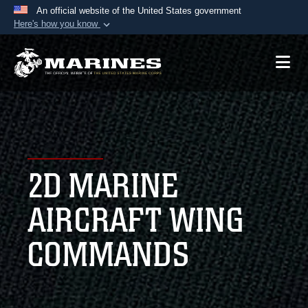
An official website of the United States government
Here's how you know
Official websites use .mil
A
.mil
website belongs to an official U.S.
Department of Defense organization in the United
States.
Secure .mil websites use HTTPS
A
lock (
)
or
https://
means you’ve safely
2D MARINE
connected to the .mil website. Share sensitive
information only on official, secure websites.
AIRCRAFT WING
COMMANDS