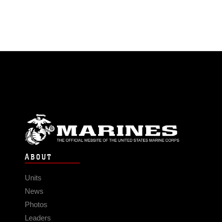
ABOUT
Units
News
Photos
Leaders