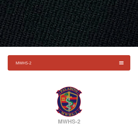
MWHS-2
MWHS-2