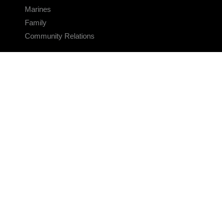
Marines
Family
Community Relations
CONNECT
Contact Us
FAQS
Social Media
RSS Feeds
LINKS
Veterans Crisis Line - Dial 988
Accessibility
USA.gov
No Fear Act
FOIA