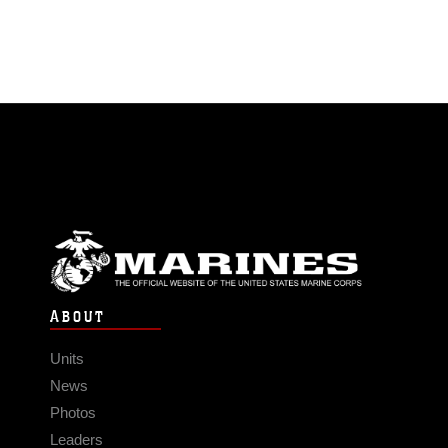
ABOUT
Units
News
Photos
Leaders