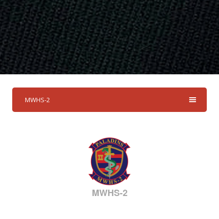
MWHS-2
MWHS-2