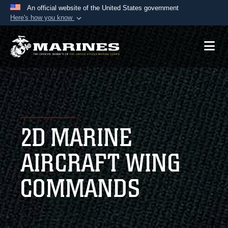
An official website of the United States government
Here's how you know
Official websites use .mil
A
.mil
website belongs to an official U.S.
Department of Defense organization in the United
States.
Secure .mil websites use HTTPS
A
lock (
)
or
https://
means you’ve safely
2D MARINE
connected to the .mil website. Share sensitive
information only on official, secure websites.
AIRCRAFT WING
COMMANDS