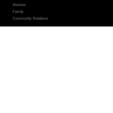
Marines
Family
Community Relations
CONNECT
Contact Us
FAQS
Social Media
RSS Feeds
LINKS
Veterans Crisis Line - Dial 988
Accessibility
USA.gov
No Fear Act
FOIA