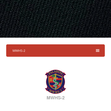
MWHS-2
MWHS-2