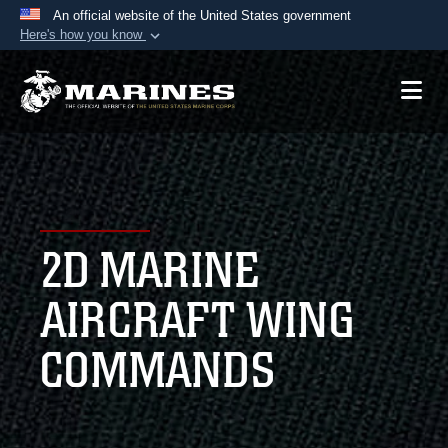
An official website of the United States government
Here's how you know
Official websites use .mil
A
.mil
website belongs to an official U.S.
Department of Defense organization in the United
States.
Secure .mil websites use HTTPS
A
lock (
)
or
https://
means you’ve safely
2D MARINE
connected to the .mil website. Share sensitive
information only on official, secure websites.
AIRCRAFT WING
COMMANDS