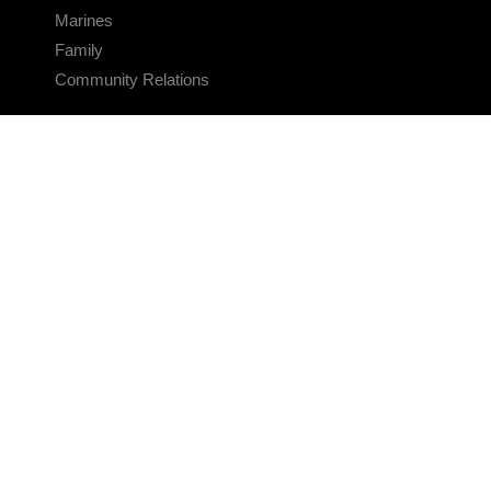
Marines
Family
Community Relations
CONNECT
Contact Us
FAQS
Social Media
RSS Feeds
LINKS
Veterans Crisis Line - Dial 988
Accessibility
USA.gov
No Fear Act
FOIA