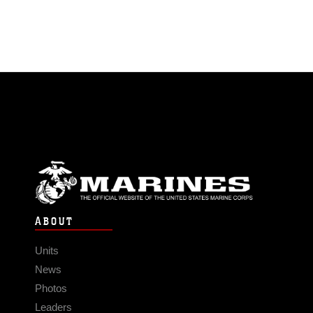
ABOUT
Units
News
Photos
Leaders