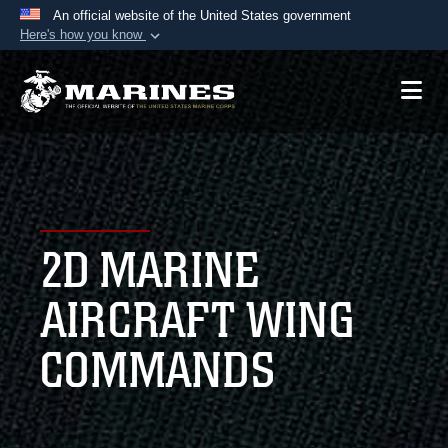
An official website of the United States government
Here's how you know
Official websites use .mil
A
.mil
website belongs to an official U.S.
Department of Defense organization in the United
States.
Secure .mil websites use HTTPS
A
lock (
)
or
https://
means you’ve safely
2D MARINE
connected to the .mil website. Share sensitive
information only on official, secure websites.
AIRCRAFT WING
COMMANDS