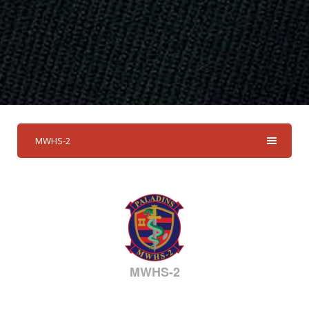
MWHS-2
MWHS-2