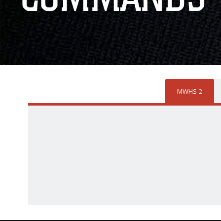
MWHS-2