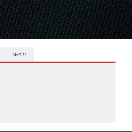
MAG-31