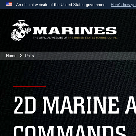
An official website of the United States government
Here's how y
Official websites use .mil
A
.mil
website belongs to an official U.S. Department 
the United States.
Home
Units
2D MARINE 
COMMANDS