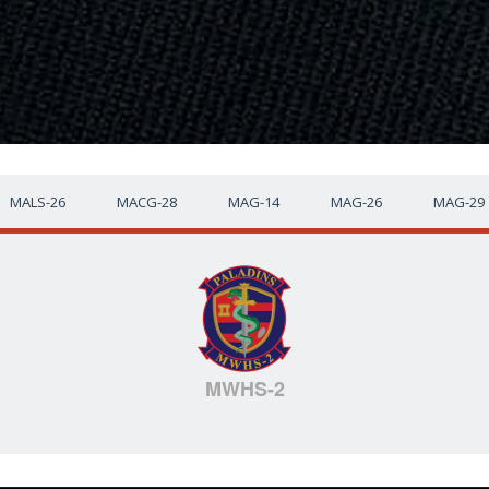
MALS-26
MACG-28
MAG-14
MAG-26
MAG-29
MWHS-2