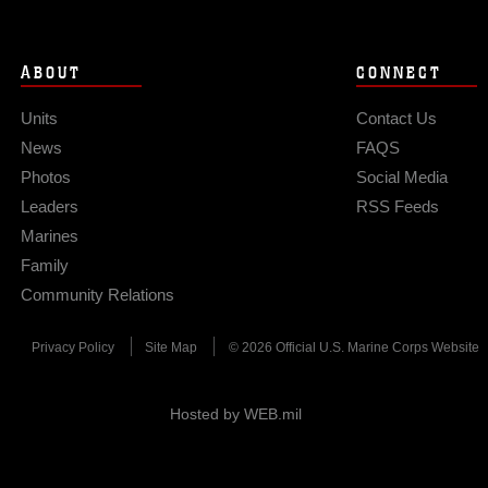
ABOUT
CONNECT
Units
Contact Us
News
FAQS
Photos
Social Media
Leaders
RSS Feeds
Marines
Family
Community Relations
Privacy Policy
Site Map
© 2026 Official U.S. Marine Corps Website
Hosted by WEB.mil