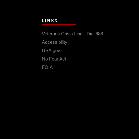
LINKS
Veterans Crisis Line - Dial 988
Accessibility
USA.gov
No Fear Act
FOIA