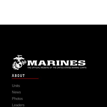
ABOUT
Units
News
Photos
Leaders