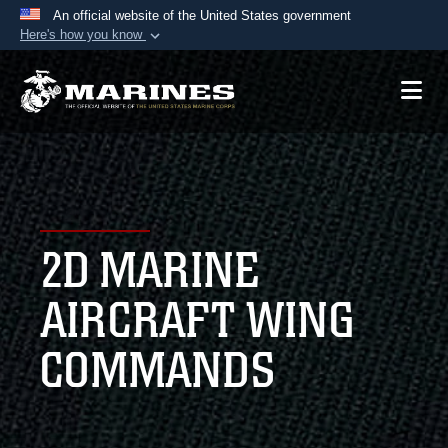
An official website of the United States government
Here's how you know
Official websites use .mil
A
.mil
website belongs to an official U.S.
Department of Defense organization in the United
States.
Secure .mil websites use HTTPS
A
lock (
)
or
https://
means you’ve safely
2D MARINE
connected to the .mil website. Share sensitive
information only on official, secure websites.
AIRCRAFT WING
COMMANDS