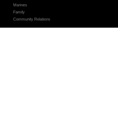
Marines
Family
Community Relations
CONNECT
Contact Us
FAQS
Social Media
RSS Feeds
LINKS
Veterans Crisis Line - Dial 988
Accessibility
USA.gov
No Fear Act
FOIA