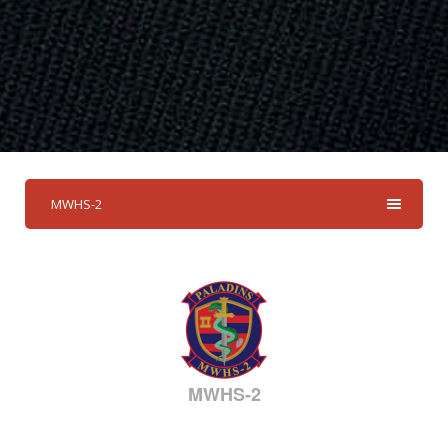
MWHS-2
MWHS-2